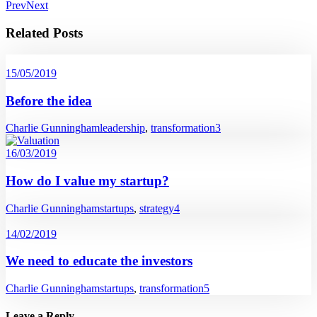
Prev
Next
Related Posts
15/05/2019
Before the idea
Charlie Gunningham
leadership
,
transformation
3
16/03/2019
How do I value my startup?
Charlie Gunningham
startups
,
strategy
4
14/02/2019
We need to educate the investors
Charlie Gunningham
startups
,
transformation
5
Leave a Reply