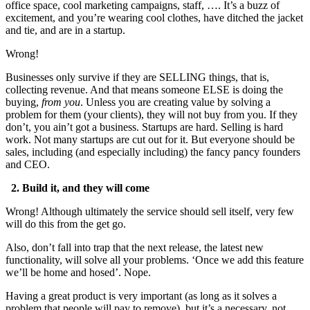
office space, cool marketing campaigns, staff, …. It’s a buzz of
excitement, and you’re wearing cool clothes, have ditched the jacket
and tie, and are in a startup.
Wrong!
Businesses only survive if they are SELLING things, that is,
collecting revenue. And that means someone ELSE is doing the
buying,
from you
. Unless you are creating value by solving a
problem for them (your clients), they will not buy from you. If they
don’t, you ain’t got a business. Startups are hard. Selling is hard
work. Not many startups are cut out for it. But everyone should be
sales, including (and especially including) the fancy pancy founders
and CEO.
2. Build it, and they will come
Wrong! Although ultimately the service should sell itself, very few
will do this from the get go.
Also, don’t fall into trap that the next release, the latest new
functionality, will solve all your problems. ‘Once we add this feature
we’ll be home and hosed’. Nope.
Having a great product is very important (as long as it solves a
problem that people will pay to remove), but it’s a necessary, not