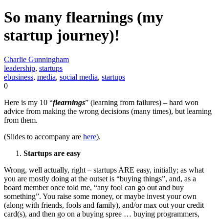
So many flearnings (my
startup journey)!
Charlie Gunningham
leadership
,
startups
ebusiness
,
media
,
social media
,
startups
0
Here is my 10 “
flearnings
” (learning from failures) – hard won
advice from making the wrong decisions (many times), but learning
from them.
(Slides to accompany are
here
).
Startups are easy
Wrong, well actually, right – startups ARE easy, initially; as what
you are mostly doing at the outset is “buying things”, and, as a
board member once told me, “any fool can go out and buy
something”. You raise some money, or maybe invest your own
(along with friends, fools and family), and/or max out your credit
card(s), and then go on a buying spree … buying programmers,