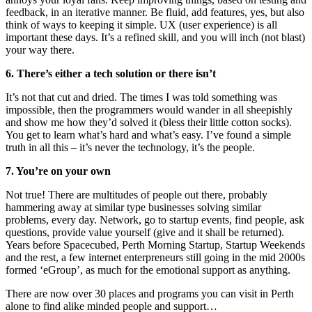
feedback, in an iterative manner. Be fluid, add features, yes, but also
think of ways to keeping it simple. UX (user experience) is all
important these days. It’s a refined skill, and you will inch (not blast)
your way there.
6. There’s either a tech solution or there isn’t
It’s not that cut and dried. The times I was told something was
impossible, then the programmers would wander in all sheepishly
and show me how they’d solved it (bless their little cotton socks).
You get to learn what’s hard and what’s easy. I’ve found a simple
truth in all this – it’s never the technology, it’s the people.
7. You’re on your own
Not true! There are multitudes of people out there, probably
hammering away at similar type businesses solving similar
problems, every day. Network, go to startup events, find people, ask
questions, provide value yourself (give and it shall be returned).
Years before Spacecubed, Perth Morning Startup, Startup Weekends
and the rest, a few internet enterpreneurs still going in the mid 2000s
formed ‘eGroup’, as much for the emotional support as anything.
There are now over 30 places and programs you can visit in Perth
alone to find alike minded people and support…