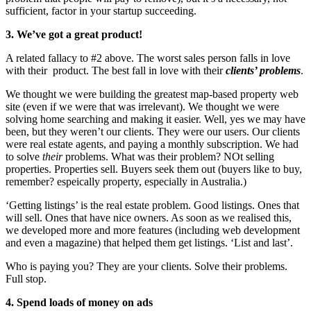
sufficient, factor in your startup succeeding.
3. We’ve got a great product!
A related fallacy to #2 above. The worst sales person falls in love
with their product. The best fall in love with their
clients’ problems
.
We thought we were building the greatest map-based property web
site (even if we were that was irrelevant). We thought we were
solving home searching and making it easier. Well, yes we may have
been, but they weren’t our clients. They were our users. Our clients
were real estate agents, and paying a monthly subscription. We had
to solve
their
problems. What was their problem? NOt selling
properties. Properties sell. Buyers seek them out (buyers like to buy,
remember? espeically property, especially in Australia.)
‘Getting listings’ is the real estate problem. Good listings. Ones that
will sell. Ones that have nice owners. As soon as we realised this,
we developed more and more features (including web development
and even a magazine) that helped them get listings. ‘List and last’.
Who is paying you? They are your clients. Solve their problems.
Full stop.
4. Spend loads of money on ads