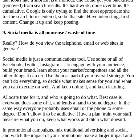
(removed) from search results. It’s hard work, done over time. It’s
cumulative. Google is only trying to find the most appropriate site
for the search terms entered, so be that site. Have interesting, fresh
content. Change it up and keep posting.
9. Social media is all nonsense / waste of time
Really? How do you view the telephone, email or web sites in
general?
Social media is just a communications tool. Use some or all of
Facebook, Twitter, Instagram … to engage with your audience,
build your brand, learn about your market/competitors and all the
other things it can do. Use them as part of your overall strategy. You
can’t do everything, so decide what makes sense for you and what
you can execute on well. And keep doing it, and keep learning.
Allocate time for it, and who is going to do what. Best case is
everyone does some of it, and lends a hand to some degree, in the
same way everyone probably uses email or the phone to some
degree. Don’t allow it to be addictive. Have a plan, train your staff,
measure what you do, keep what works and ditch what doesn’t.
In promotional campaigns, mix traditional advertising and social,
and watch the impact of your promotions make a larger impact and