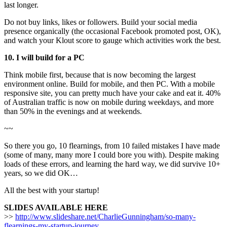
last longer.
Do not buy links, likes or followers. Build your social media
presence organically (the occasional Facebook promoted post, OK),
and watch your Klout score to gauge which activities work the best.
10. I will build for a PC
Think mobile first, because that is now becoming the largest
environment online. Build for mobile, and then PC. With a mobile
responsive site, you can pretty much have your cake and eat it. 40%
of Australian traffic is now on mobile during weekdays, and more
than 50% in the evenings and at weekends.
~~
So there you go, 10 flearnings, from 10 failed mistakes I have made
(some of many, many more I could bore you with). Despite making
loads of these errors, and learning the hard way, we did survive 10+
years, so we did OK…
All the best with your startup!
SLIDES AVAILABLE HERE
>>
http://www.slideshare.net/CharlieGunningham/so-many-
flearnings-my-startup-journey