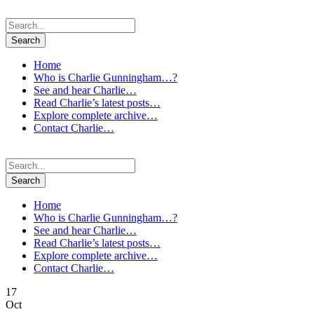
Home
Who is Charlie Gunningham…?
See and hear Charlie…
Read Charlie’s latest posts…
Explore complete archive…
Contact Charlie…
Home
Who is Charlie Gunningham…?
See and hear Charlie…
Read Charlie’s latest posts…
Explore complete archive…
Contact Charlie…
17
Oct