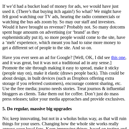
If we’d had a bucket load of money for ads, we would have just
used it. (There’s that buying itch again!) So what? We might have
felt good watching our TV ads, hearing the radio commercials or
watching the bus ads zoom by. So may our staff and investors.
Would it have brought us revenue? Probably not. So many dotcoms
spent huge amounts on advertising (or ‘brand’ as they
euphemistically put it), so more people would come to the site, have
a ‘meh’ experience, which meant you had to raise more money to
get a different set of people to the site. And so on.
Have you ever seen an ad for Google? [Well, OK, I did see
this one
,
and it was great, but it was not a traditional ad in any sense.]
Promote the site through making it easy to spread, make it sticky
(people stay on), make it elastic (draws people back). This could be
about design, in built devices (such as Dropbox offering extra
storage if you referred customers), encourage content sharing, etc.
Use the free media; journo needs stories. Treat journos & influential
bloggers as clients. Take them out for coffee. Don’t just do mass
press releases; tailor your media approaches and provide exclusives.
5. Do regular, massive big upgrades
No; keep innovating, but not in a wholus bolus way, as that will ruin
things for your users. Changing how the whole site works really
annoys your loyal fans. Keep improving things, based on testing and