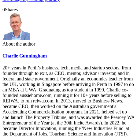
0
Shares
About the author
Charlie Gunningham
20+ years in Perth’s business, tech, media and startup sectors, from
founder through to exit, as CEO, mentor, advisor / investor, and in
federal and state government. Originally an economics teacher from
the UK, working in Singapore before arriving in Perth in 1997 to do
an MBA at UWA. Graduating as top student in 1999, Charlie co-
founded aussiehome.com, running it for 10+ years before selling to
REIWA, to run reiwa.com. In 2013, moved to Business News,
became CEO, then worked on the Australian government’s
Accelerating Commercialisation program. In 2021, helped set up
and launch The Property Tribune, and was awarded the Pearcey WA
Entrepreneur of the Year (at the 30th Incite Awards). In 2022, he
became Director Innovation, running the 'New Industries Fund' at
the Department of Jobs, Tourism, Science and Innovation (JTSI).