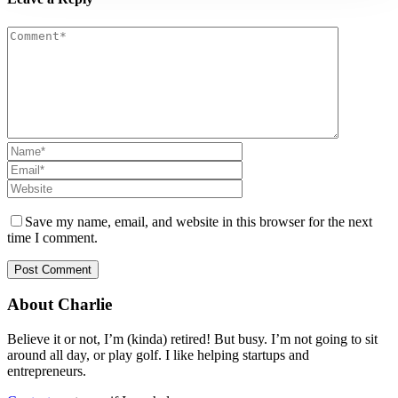
Save my name, email, and website in this browser for the next
time I comment.
About Charlie
Believe it or not, I’m (kinda) retired! But busy. I’m not going to sit
around all day, or play golf. I like helping startups and
entrepreneurs.