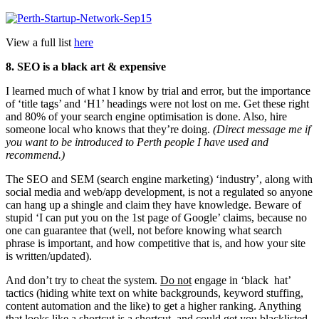
View a full list
here
8. SEO is a black art & expensive
I learned much of what I know by trial and error, but the importance
of ‘title tags’ and ‘H1’ headings were not lost on me. Get these right
and 80% of your search engine optimisation is done. Also, hire
someone local who knows that they’re doing.
(Direct message me if
you want to be introduced to Perth people I have used and
recommend.)
The SEO and SEM (search engine marketing) ‘industry’, along with
social media and web/app development, is not a regulated so anyone
can hang up a shingle and claim they have knowledge. Beware of
stupid ‘I can put you on the 1st page of Google’ claims, because no
one can guarantee that (well, not before knowing what search
phrase is important, and how competitive that is, and how your site
is written/updated).
And don’t try to cheat the system.
Do not
engage in ‘black hat’
tactics (hiding white text on white backgrounds, keyword stuffing,
content automation and the like) to get a higher ranking. Anything
that looks like a shortcut is a shortcut, and could get you blacklisted