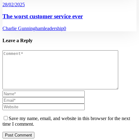
28/02/2025
The worst customer service ever
Charlie Gunningham
leadership
0
Leave a Reply
Save my name, email, and website in this browser for the next
time I comment.