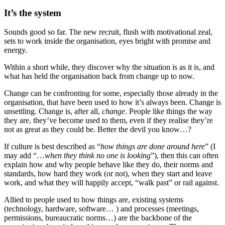
It’s the system
Sounds good so far. The new recruit, flush with motivational zeal,
sets to work inside the organisation, eyes bright with promise and
energy.
Within a short while, they discover why the situation is as it is, and
what has held the organisation back from change up to now.
Change can be confronting for some, especially those already in the
organisation, that have been used to how it’s always been. Change is
unsettling. Change is, after all,
change
. People like things the way
they are, they’ve become used to them, even if they realise they’re
not as great as they could be. Better the devil you know…?
If culture is best described as “
how things are done around here
” (I
may add “…
when they think no one is looking
”), then this can often
explain how and why people behave like they do, their norms and
standards, how hard they work (or not), when they start and leave
work, and what they will happily accept, “walk past” or rail against.
Allied to people used to how things are, existing systems
(technology, hardware, software… ) and processes (meetings,
permissions, bureaucratic norms…) are the backbone of the