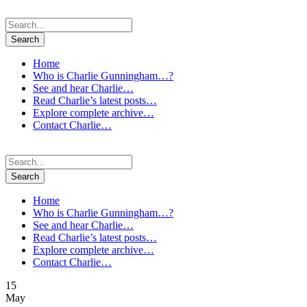
Home
Who is Charlie Gunningham…?
See and hear Charlie…
Read Charlie’s latest posts…
Explore complete archive…
Contact Charlie…
Home
Who is Charlie Gunningham…?
See and hear Charlie…
Read Charlie’s latest posts…
Explore complete archive…
Contact Charlie…
15
May