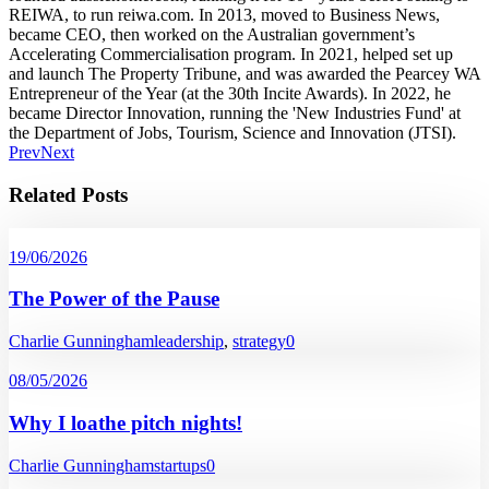
REIWA, to run reiwa.com. In 2013, moved to Business News,
became CEO, then worked on the Australian government’s
Accelerating Commercialisation program. In 2021, helped set up
and launch The Property Tribune, and was awarded the Pearcey WA
Entrepreneur of the Year (at the 30th Incite Awards). In 2022, he
became Director Innovation, running the 'New Industries Fund' at
the Department of Jobs, Tourism, Science and Innovation (JTSI).
Prev
Next
Related Posts
19/06/2026
The Power of the Pause
Charlie Gunningham
leadership
,
strategy
0
08/05/2026
Why I loathe pitch nights!
Charlie Gunningham
startups
0