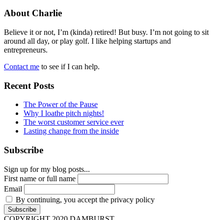
About Charlie
Believe it or not, I’m (kinda) retired! But busy. I’m not going to sit
around all day, or play golf. I like helping startups and
entrepreneurs.
Contact me
to see if I can help.
Recent Posts
The Power of the Pause
Why I loathe pitch nights!
The worst customer service ever
Lasting change from the inside
Subscribe
Sign up for my blog posts...
First name or full name
Email
By continuing, you accept the privacy policy
COPYRIGHT 2020 DAMBURST