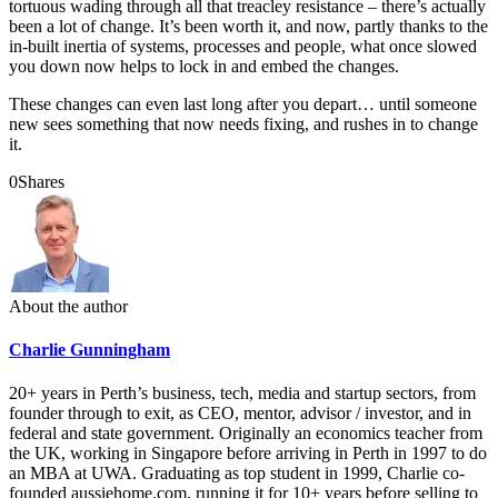
tortuous wading through all that treacley resistance – there’s actually
been a lot of change. It’s been worth it, and now, partly thanks to the
in-built inertia of systems, processes and people, what once slowed
you down now helps to lock in and embed the changes.
These changes can even last long after you depart… until someone
new sees something that now needs fixing, and rushes in to change
it.
0
Shares
About the author
Charlie Gunningham
20+ years in Perth’s business, tech, media and startup sectors, from
founder through to exit, as CEO, mentor, advisor / investor, and in
federal and state government. Originally an economics teacher from
the UK, working in Singapore before arriving in Perth in 1997 to do
an MBA at UWA. Graduating as top student in 1999, Charlie co-
founded aussiehome.com, running it for 10+ years before selling to