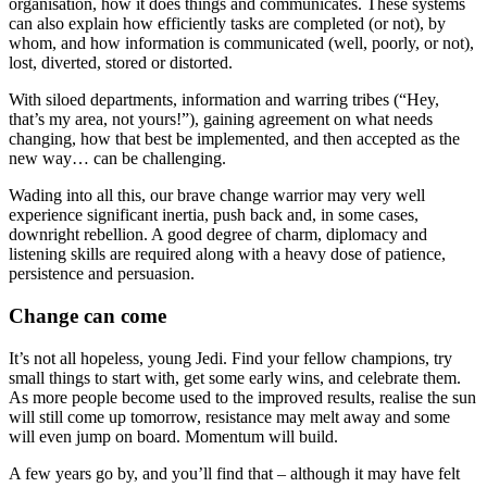
organisation, how it does things and communicates. These systems
can also explain how efficiently tasks are completed (or not), by
whom, and how information is communicated (well, poorly, or not),
lost, diverted, stored or distorted.
With siloed departments, information and warring tribes (“Hey,
that’s my area, not yours!”), gaining agreement on what needs
changing, how that best be implemented, and then accepted as the
new way… can be challenging.
Wading into all this, our brave change warrior may very well
experience significant inertia, push back and, in some cases,
downright rebellion. A good degree of charm, diplomacy and
listening skills are required along with a heavy dose of patience,
persistence and persuasion.
Change can come
It’s not all hopeless, young Jedi. Find your fellow champions, try
small things to start with, get some early wins, and celebrate them.
As more people become used to the improved results, realise the sun
will still come up tomorrow, resistance may melt away and some
will even jump on board. Momentum will build.
A few years go by, and you’ll find that – although it may have felt