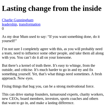
Lasting change from the inside
Charlie Gunningham
leadership
,
transformation
0
As my dear Mum used to say: “If you want something done, do it
yourself!”
I’m not sure I completely agree with this, as you will probably need
a team, need to influence some other people, and take them all along
with you. You can’t do it all on your lonesome.
But there’s a kernel of truth there. It’s easy to whinge, from the
outside, and criticise. It’s much harder to go in and try and fix
something yourself. Yet, that’s what things need sometimes. A fresh
approach. New eyes.
Fixing things that bug you, can be a strong motivational force.
This can drive startup founders, turnaround experts, charity workers,
new CEOs, board members, investors, sports coaches and others
that want to go in, and make a lasting difference.