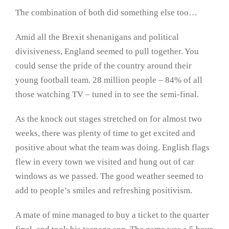
The combination of both did something else too…
Amid all the Brexit shenanigans and political
divisiveness, England seemed to pull together. You
could sense the pride of the country around their
young football team. 28 million people – 84% of all
those watching TV – tuned in to see the semi-final.
As the knock out stages stretched on for almost two
weeks, there was plenty of time to get excited and
positive about what the team was doing. English flags
flew in every town we visited and hung out of car
windows as we passed. The good weather seemed to
add to people’s smiles and refreshing positivism.
A mate of mine managed to buy a ticket to the quarter