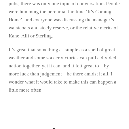
pubs, there was only one topic of conversation. People
were humming the perennial fan tune ‘It’s Coming
Home’, and everyone was discussing the manager’s
waistcoats and steely reserve, or the relative merits of
Kane, Alli or Sterling.
It’s great that something as simple as a spell of great
weather and some soccer victories can pull a divided
nation together, yet it can, and it felt great to – by
more luck than judgement – be there amidst it all. I
wonder what it would take to make this can happen a
little more often.