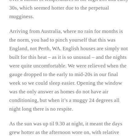
30s, which seemed hotter due to the perpetual
mugginess.
Arriving from Australia, where no rain for months is
the norm, you had to pinch yourself that this was
England, not Perth, WA. English houses are simply not
built for this heat – as it is so unusual – and the nights
were quite uncomfortable. We were relieved when the
gauge dropped to the early to mid-20s in our final
week so we could sleep easier. Opening the window
was the only answer as homes do not have air
conditioning, but when it’s a muggy 24 degrees all
night long there is no respite.
As the sun was up til 9.30 at night, it meant the days
grew hotter as the afternoon wore on, with relative