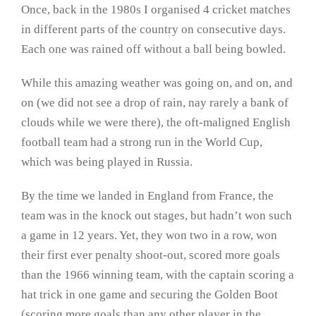
Once, back in the 1980s I organised 4 cricket matches
in different parts of the country on consecutive days.
Each one was rained off without a ball being bowled.
While this amazing weather was going on, and on, and
on (we did not see a drop of rain, nay rarely a bank of
clouds while we were there), the oft-maligned English
football team had a strong run in the World Cup,
which was being played in Russia.
By the time we landed in England from France, the
team was in the knock out stages, but hadn’t won such
a game in 12 years. Yet, they won two in a row, won
their first ever penalty shoot-out, scored more goals
than the 1966 winning team, with the captain scoring a
hat trick in one game and securing the Golden Boot
(scoring more goals than any other player in the