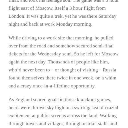
final, and took his teenage son. The game was a 5 hour
flight east of Moscow, itself a 3 hour flight from
London. It was quite a trek, yet he was there Saturday
night and back at work Monday morning.
While driving to a work site that morning, he pulled
over from the road and somehow secured semi-final
tickets for the Wednesday semi. So he left for Moscow
again the next day. Thousands of people like him,
who’d never been to – or thought of visiting – Russia
found themselves there twice in one week, on a whim
and a crazy once-in-a-lifetime opportunity.
As England scored goals in those knockout games,
beers were thrown sky high in a swirling sea of crazed
excitement at public screens across the land. Walking
through towns and villages, through market stalls and