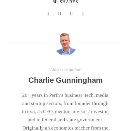
0
SHARES
About the author
Charlie Gunningham
20+ years in Perth’s business, tech, media
and startup sectors, from founder through
to exit, as CEO, mentor, advisor / investor,
and in federal and state government.
Originally an economics teacher from the