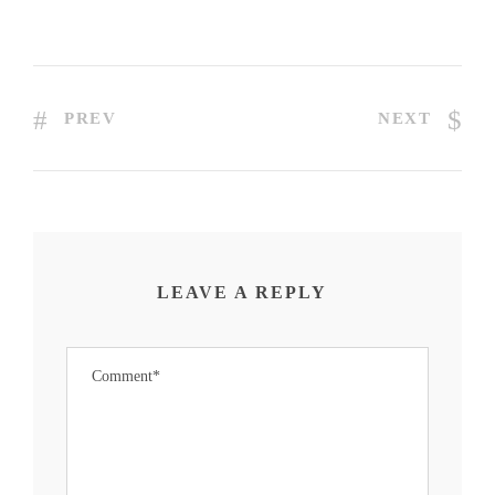
PREV
NEXT
LEAVE A REPLY