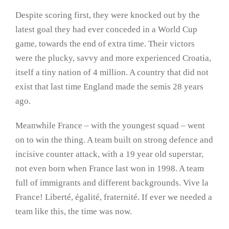
Despite scoring first, they were knocked out by the
latest goal they had ever conceded in a World Cup
game, towards the end of extra time. Their victors
were the plucky, savvy and more experienced Croatia,
itself a tiny nation of 4 million. A country that did not
exist that last time England made the semis 28 years
ago.
Meanwhile France – with the youngest squad – went
on to win the thing. A team built on strong defence and
incisive counter attack, with a 19 year old superstar,
not even born when France last won in 1998. A team
full of immigrants and different backgrounds. Vive la
France! Liberté, égalité, fraternité. If ever we needed a
team like this, the time was now.