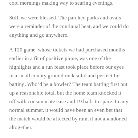
cool mornings making way to searing evenings.
Still, we were blessed. The parched parks and ovals
were a reminder of the continual heat, and we could do
anything and go anywhere.
A T20 game, whose tickets we had purchased months
earlier in a fit of positive pique, was one of the
highlights and a run feast took place before our eyes
in a small county ground rock solid and perfect for
batting. Who’d be a bowler? The team batting first put
up a reasonable total, but the home team knocked it
off with consummate ease and 19 balls to spare. In any
normal summer, it would have been an even bet that
the match would be affected by rain, if not abandoned
altogether.