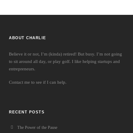
ABOUT CHARLIE
Believe it or not, I’m (kinda) retired! But busy. I’m not going
to sit around all day, or play golf. I like helping startups and
entrepreneurs.
Contact me
to see if I can help.
RECENT POSTS
The Power of the Pause