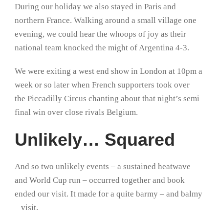
During our holiday we also stayed in Paris and
northern France. Walking around a small village one
evening, we could hear the whoops of joy as their
national team knocked the might of Argentina 4-3.
We were exiting a west end show in London at 10pm a
week or so later when French supporters took over
the Piccadilly Circus chanting about that night’s semi
final win over close rivals Belgium.
Unlikely… Squared
And so two unlikely events – a sustained heatwave
and World Cup run – occurred together and book
ended our visit. It made for a quite barmy – and balmy
– visit.