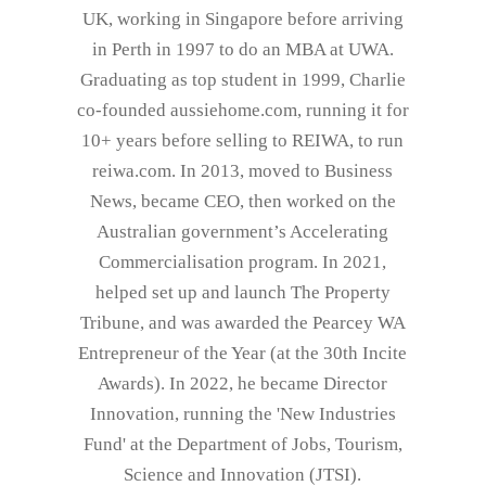
UK, working in Singapore before arriving
in Perth in 1997 to do an MBA at UWA.
Graduating as top student in 1999, Charlie
co-founded aussiehome.com, running it for
10+ years before selling to REIWA, to run
reiwa.com. In 2013, moved to Business
News, became CEO, then worked on the
Australian government’s Accelerating
Commercialisation program. In 2021,
helped set up and launch The Property
Tribune, and was awarded the Pearcey WA
Entrepreneur of the Year (at the 30th Incite
Awards). In 2022, he became Director
Innovation, running the 'New Industries
Fund' at the Department of Jobs, Tourism,
Science and Innovation (JTSI).