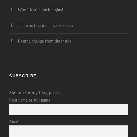
Why I loathe pitch nights!
The worst customer service ever
Lasting change from the inside
SUBSCRIBE
Sign up for my blog posts...
First name or full name
Email