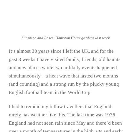
Sunshine and Roses: Hampton Court gardens last week.
It’s almost 30 years since I left the UK, and for the
past 3 weeks I have visited family, friends, old haunts
and new places while two unlikely events happened
simultaneously – a heat wave that lasted two months
(and counting) and a strong run by the plucky young
English football team in the World Cup.
I had to remind my fellow travellers that England
rarely has weather like this. The last time was 1976.
England had not seen rain since May and there’d been
over a month of temperatures in the high 20s and early