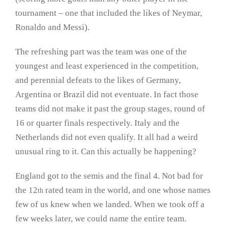
tournament – one that included the likes of Neymar,
Ronaldo and Messi).
The refreshing part was the team was one of the
youngest and least experienced in the competition,
and perennial defeats to the likes of Germany,
Argentina or Brazil did not eventuate. In fact those
teams did not make it past the group stages, round of
16 or quarter finals respectively. Italy and the
Netherlands did not even qualify. It all had a weird
unusual ring to it. Can this actually be happening?
England got to the semis and the final 4. Not bad for
the 12
rated team in the world, and one whose names
th
few of us knew when we landed. When we took off a
few weeks later, we could name the entire team.