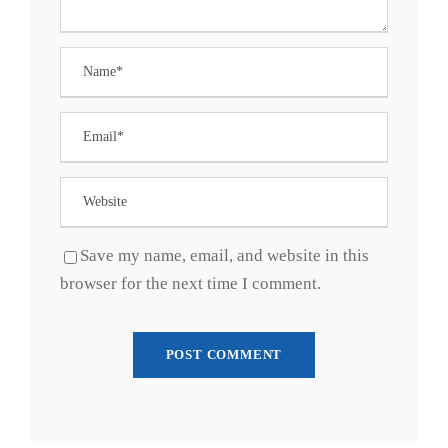
Save my name, email, and website in this
browser for the next time I comment.