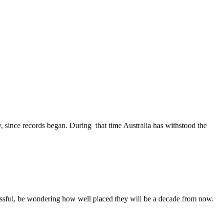
, since records began. During that time Australia has withstood the
ssful, be wondering how well placed they will be a decade from now.