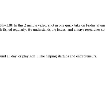
In this 2 minute video, shot in one quick take on Friday afternoon,
ished regularly. He understands the issues, and always researches som
ound all day, or play golf. I like helping startups and entrepreneurs.