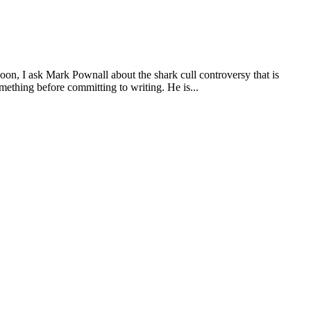
 I ask Mark Pownall about the shark cull controversy that is
ething before committing to writing. He is...