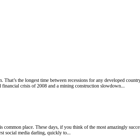
n. That’s the longest time between recessions for any developed country
l financial crisis of 2008 and a mining construction slowdown...
is common place. These days, if you think of the most amazingly succe
t social media darling, quickly to...