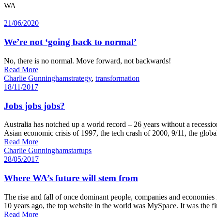
WA
21/06/2020
We’re not ‘going back to normal’
No, there is no normal. Move forward, not backwards!
Read More
Charlie Gunningham
strategy
,
transformation
18/11/2017
Jobs jobs jobs?
Australia has notched up a world record – 26 years without a recessio
Asian economic crisis of 1997, the tech crash of 2000, 9/11, the globa
Read More
Charlie Gunningham
startups
28/05/2017
Where WA’s future will stem from
The rise and fall of once dominant people, companies and economies 
10 years ago, the top website in the world was MySpace. It was the firs
Read More