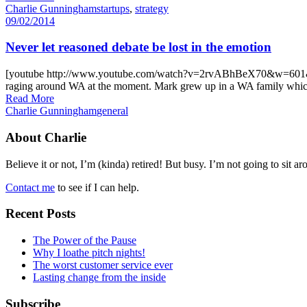
Charlie Gunningham
startups
,
strategy
09/02/2014
Never let reasoned debate be lost in the emotion
[youtube http://www.youtube.com/watch?v=2rvABhBeX70&w=601&h=338] 
raging around WA at the moment. Mark grew up in a WA family which f
Read More
Charlie Gunningham
general
About Charlie
Believe it or not, I’m (kinda) retired! But busy. I’m not going to sit ar
Contact me
to see if I can help.
Recent Posts
The Power of the Pause
Why I loathe pitch nights!
The worst customer service ever
Lasting change from the inside
Subscribe