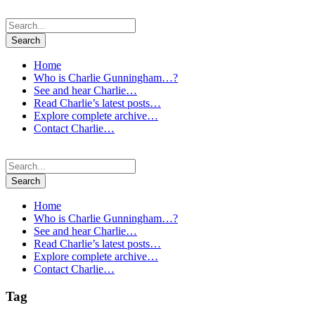
Home
Who is Charlie Gunningham…?
See and hear Charlie…
Read Charlie’s latest posts…
Explore complete archive…
Contact Charlie…
Home
Who is Charlie Gunningham…?
See and hear Charlie…
Read Charlie’s latest posts…
Explore complete archive…
Contact Charlie…
Tag