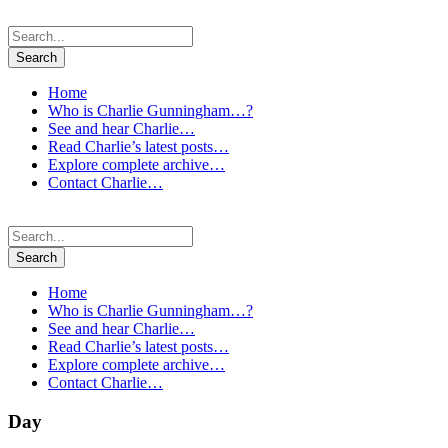
Home
Who is Charlie Gunningham…?
See and hear Charlie…
Read Charlie’s latest posts…
Explore complete archive…
Contact Charlie…
Home
Who is Charlie Gunningham…?
See and hear Charlie…
Read Charlie’s latest posts…
Explore complete archive…
Contact Charlie…
Day