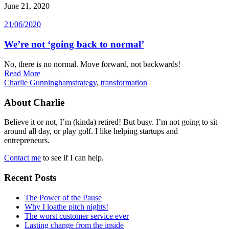
June 21, 2020
21/06/2020
We’re not ‘going back to normal’
No, there is no normal. Move forward, not backwards!
Read More
Charlie Gunningham
strategy
,
transformation
About Charlie
Believe it or not, I’m (kinda) retired! But busy. I’m not going to sit
around all day, or play golf. I like helping startups and
entrepreneurs.
Contact me
to see if I can help.
Recent Posts
The Power of the Pause
Why I loathe pitch nights!
The worst customer service ever
Lasting change from the inside