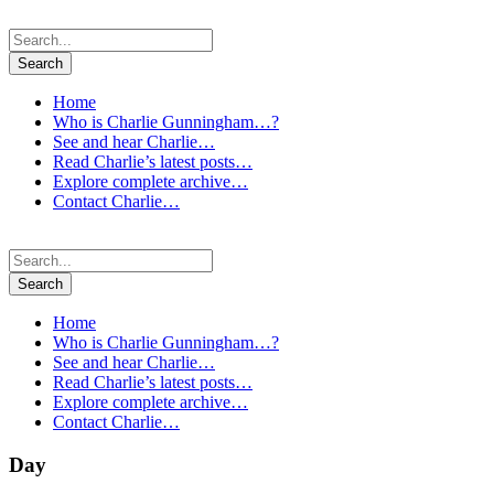
Home
Who is Charlie Gunningham…?
See and hear Charlie…
Read Charlie’s latest posts…
Explore complete archive…
Contact Charlie…
Home
Who is Charlie Gunningham…?
See and hear Charlie…
Read Charlie’s latest posts…
Explore complete archive…
Contact Charlie…
Day