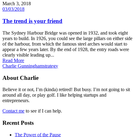
March 3, 2018
03/03/2018
The trend is your friend
The Sydney Harbour Bridge was opened in 1932, and took eight
years to build. In 1926, you could see the large pillars on either side
of the harbour, from which the famous steel arches would start to
appear a few years later. By the end of 1928, the entry roads were
clearly visible leading up...
Read More
Charlie Gunningham
strategy
About Charlie
Believe it or not, I’m (kinda) retired! But busy. I’m not going to sit
around all day, or play golf. I like helping startups and
entrepreneurs.
Contact me
to see if I can help.
Recent Posts
The Power of the Pause